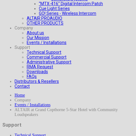
"MTX-416" Digital Intercom Patch
Cue Light Series
GO! Series - Wireless Intercom
ALTAIR PROAUDIO
OTHER PRODUCTS
Company
About us
Our Mission
Events / Installations
Support
Technical Support
Commercial Support
Administrative Support
RMA Request
Downloads
FAQs
Distributors & Resellers
Contact
Home
Company
Events / Installations
ALTAIR at Grand Copthorne 5-Star Hotel with Community
Loudspeakers
Support
Technical Support