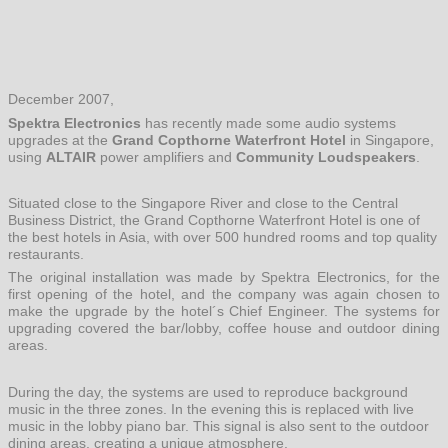
December 2007,
Spektra Electronics
has recently made some audio systems
upgrades at the
Grand Copthorne Waterfront Hotel
in Singapore,
using
ALTAIR
power amplifiers and
Community Loudspeakers
.
Situated close to the Singapore River and close to the Central
Business District, the Grand Copthorne Waterfront Hotel is one of
the best hotels in Asia, with over 500 hundred rooms and top quality
restaurants.
The original installation was made by Spektra Electronics, for the
first opening of the hotel, and the company was again chosen to
make the upgrade by the hotel´s Chief Engineer. The systems for
upgrading covered the bar/lobby, coffee house and outdoor dining
areas.
During the day, the systems are used to reproduce background
music in the three zones. In the evening this is replaced with live
music in the lobby piano bar. This signal is also sent to the outdoor
dining areas, creating a unique atmosphere.