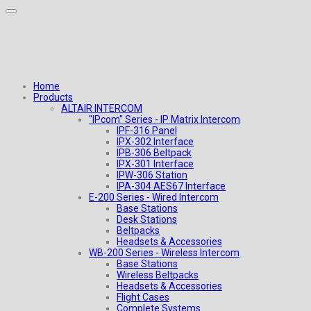
Home
Products
ALTAIR INTERCOM
"IPcom" Series - IP Matrix Intercom
IPF-316 Panel
IPX-302 Interface
IPB-306 Beltpack
IPX-301 Interface
IPW-306 Station
IPA-304 AES67 Interface
E-200 Series - Wired Intercom
Base Stations
Desk Stations
Beltpacks
Headsets & Accessories
WB-200 Series - Wireless Intercom
Base Stations
Wireless Beltpacks
Headsets & Accessories
Flight Cases
Complete Systems