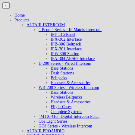
×
Home
Products
ALTAIR INTERCOM
"IPcom" Series - IP Matrix Intercom
IPF-316 Panel
IPX-302 Interface
IPB-306 Beltpack
IPX-301 Interface
IPW-306 Station
IPA-304 AES67 Interface
E-200 Series - Wired Intercom
Base Stations
Desk Stations
Beltpacks
Headsets & Accessories
WB-200 Series - Wireless Intercom
Base Stations
Wireless Beltpacks
Headsets & Accessories
Flight Cases
Complete Systems
"MTX-416" Digital Intercom Patch
Cue Light Series
GO! Series - Wireless Intercom
ALTAIR PROAUDIO