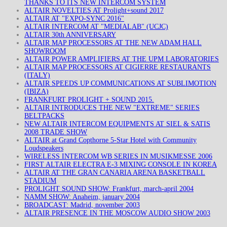
THANKS TO ITS NEW INTERCOM SYSTEM
ALTAIR NOVELTIES AT Prolight+sound 2017
ALTAIR AT "EXPO-SYNC 2016"
ALTAIR INTERCOM AT "MEDIALAB" (UCJC)
ALTAIR 30th ANNIVERSARY
ALTAIR MAP PROCESSORS AT THE NEW ADAM HALL
SHOWROOM
ALTAIR POWER AMPLIFIERS AT THE UPM LABORATORIES
ALTAIR MAP PROCESSORS AT CIGIERRE RESTAURANTS
(ITALY)
ALTAIR SPEEDS UP COMMUNICATIONS AT SUBLIMOTION
(IBIZA)
FRANKFURT PROLIGHT + SOUND 2015.
ALTAIR INTRODUCES THE NEW "EXTREME" SERIES
BELTPACKS
NEW ALTAIR INTERCOM EQUIPMENTS AT SIEL & SATIS
2008 TRADE SHOW
ALTAIR at Grand Copthorne 5-Star Hotel with Community
Loudspeakers
WIRELESS INTERCOM WB SERIES IN MUSIKMESSE 2006
FIRST ALTAIR ELECTRA E-3 MIXING CONSOLE IN KOREA
ALTAIR AT THE GRAN CANARIA ARENA BASKETBALL
STADIUM
PROLIGHT SOUND SHOW: Frankfurt, march-april 2004
NAMM SHOW: Anaheim, january 2004
BROADCAST: Madrid, november 2003
ALTAIR PRESENCE IN THE MOSCOW AUDIO SHOW 2003