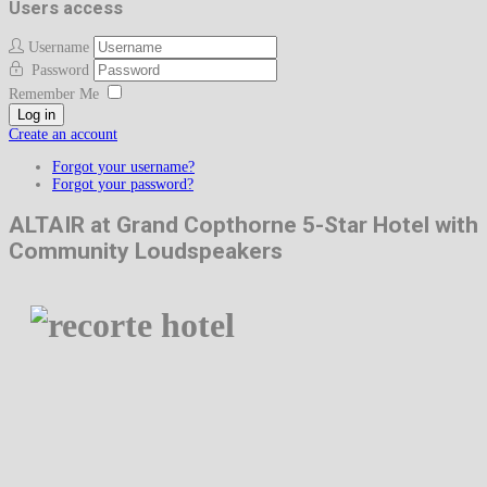
Users access
Username
Password
Remember Me
Log in
Create an account
Forgot your username?
Forgot your password?
ALTAIR at Grand Copthorne 5-Star Hotel with
Community Loudspeakers