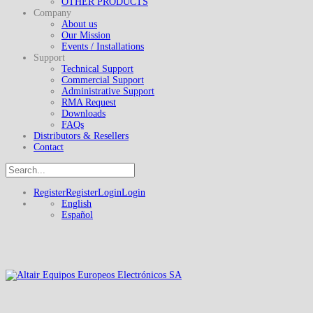
OTHER PRODUCTS
Company
About us
Our Mission
Events / Installations
Support
Technical Support
Commercial Support
Administrative Support
RMA Request
Downloads
FAQs
Distributors & Resellers
Contact
Register
Register
Login
Login
English
Español