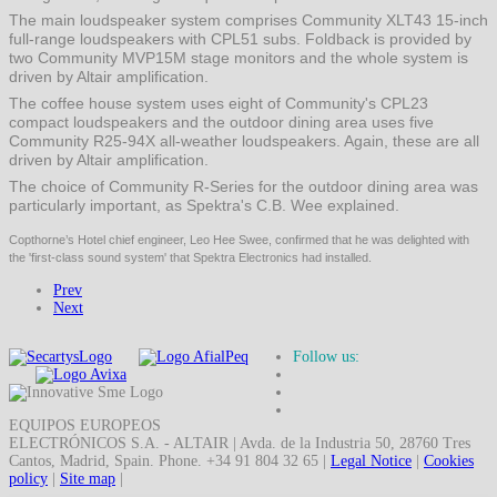
The main loudspeaker system comprises Community XLT43 15-inch
full-range loudspeakers with CPL51 subs. Foldback is provided by
two Community MVP15M stage monitors and the whole system is
driven by Altair amplification.
The coffee house system uses eight of Community's CPL23
compact loudspeakers and the outdoor dining area uses five
Community R25-94X all-weather loudspeakers. Again, these are all
driven by Altair amplification.
The choice of Community R-Series for the outdoor dining area was
particularly important, as Spektra's C.B. Wee explained.
Copthorne’s Hotel chief engineer, Leo Hee Swee, confirmed that he was delighted with
the 'first-class sound system' that Spektra Electronics had installed.
Prev
Next
Follow us:
EQUIPOS EUROPEOS
ELECTRÓNICOS S.A. - ALTAIR | Avda. de la Industria 50, 28760 Tres
Cantos, Madrid, Spain. Phone. +34 91 804 32 65 |
Legal Notice
|
Cookies
policy
|
Site map
|