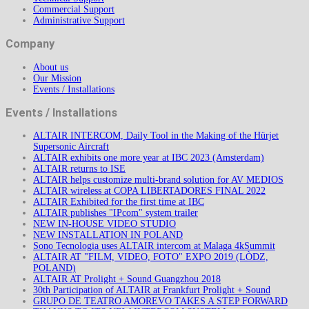
Commercial Support
Administrative Support
Company
About us
Our Mission
Events / Installations
Events / Installations
ALTAIR INTERCOM, Daily Tool in the Making of the Hürjet
Supersonic Aircraft
ALTAIR exhibits one more year at IBC 2023 (Amsterdam)
ALTAIR returns to ISE
ALTAIR helps customize multi-brand solution for AV MEDIOS
ALTAIR wireless at COPA LIBERTADORES FINAL 2022
ALTAIR Exhibited for the first time at IBC
ALTAIR publishes "IPcom" system trailer
NEW IN-HOUSE VIDEO STUDIO
NEW INSTALLATION IN POLAND
Sono Tecnologia uses ALTAIR intercom at Malaga 4kSummit
ALTAIR AT "FILM, VIDEO, FOTO" EXPO 2019 (LÒDZ,
POLAND)
ALTAIR AT Prolight + Sound Guangzhou 2018
30th Participation of ALTAIR at Frankfurt Prolight + Sound
GRUPO DE TEATRO AMOREVO TAKES A STEP FORWARD