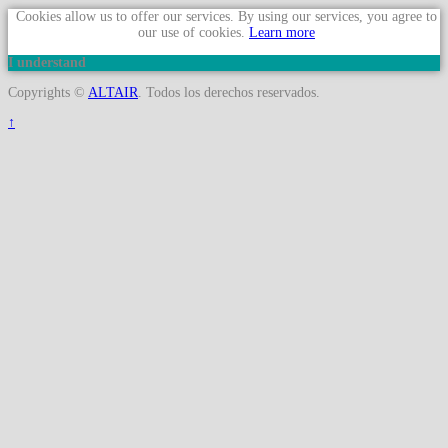
Cookies allow us to offer our services. By using our services, you agree to
our use of cookies.
Learn more
I understand
Copyrights ©
ALTAIR
. Todos los derechos reservados.
↑