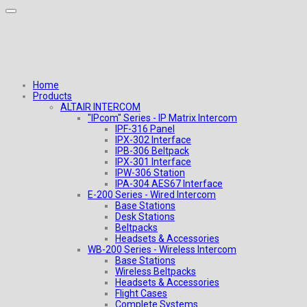
Home
Products
ALTAIR INTERCOM
"IPcom" Series - IP Matrix Intercom
IPF-316 Panel
IPX-302 Interface
IPB-306 Beltpack
IPX-301 Interface
IPW-306 Station
IPA-304 AES67 Interface
E-200 Series - Wired Intercom
Base Stations
Desk Stations
Beltpacks
Headsets & Accessories
WB-200 Series - Wireless Intercom
Base Stations
Wireless Beltpacks
Headsets & Accessories
Flight Cases
Complete Systems