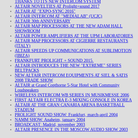
THANKS TO ITS NEW INTERCOM SYSTEM
ALTAIR NOVELTIES AT Prolight+sound 2017
ALTAIR AT "EXPO-SYNC 2016"
ALTAIR INTERCOM AT "MEDIALAB" (UCJC)
ALTAIR 30th ANNIVERSARY
ALTAIR MAP PROCESSORS AT THE NEW ADAM HALL
SHOWROOM
ALTAIR POWER AMPLIFIERS AT THE UPM LABORATORIES
ALTAIR MAP PROCESSORS AT CIGIERRE RESTAURANTS
(ITALY)
ALTAIR SPEEDS UP COMMUNICATIONS AT SUBLIMOTION
(IBIZA)
FRANKFURT PROLIGHT + SOUND 2015.
ALTAIR INTRODUCES THE NEW "EXTREME" SERIES
BELTPACKS
NEW ALTAIR INTERCOM EQUIPMENTS AT SIEL & SATIS
2008 TRADE SHOW
ALTAIR at Grand Copthorne 5-Star Hotel with Community
Loudspeakers
WIRELESS INTERCOM WB SERIES IN MUSIKMESSE 2006
FIRST ALTAIR ELECTRA E-3 MIXING CONSOLE IN KOREA
ALTAIR AT THE GRAN CANARIA ARENA BASKETBALL
STADIUM
PROLIGHT SOUND SHOW: Frankfurt, march-april 2004
NAMM SHOW: Anaheim, january 2004
BROADCAST: Madrid, november 2003
ALTAIR PRESENCE IN THE MOSCOW AUDIO SHOW 2003