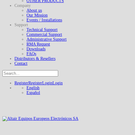
OTHER PRODUCTS
Company
About us
Our Mission
Events / Installations
Support
Technical Support
Commercial Support
Administrative Support
RMA Request
Downloads
FAQs
Distributors & Resellers
Contact
Register
Register
Login
Login
English
Español