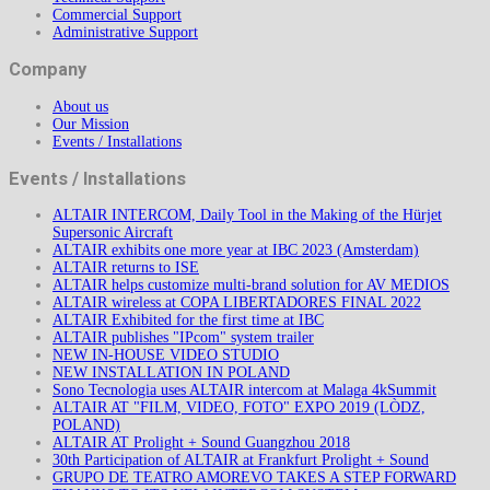
Commercial Support
Administrative Support
Company
About us
Our Mission
Events / Installations
Events / Installations
ALTAIR INTERCOM, Daily Tool in the Making of the Hürjet
Supersonic Aircraft
ALTAIR exhibits one more year at IBC 2023 (Amsterdam)
ALTAIR returns to ISE
ALTAIR helps customize multi-brand solution for AV MEDIOS
ALTAIR wireless at COPA LIBERTADORES FINAL 2022
ALTAIR Exhibited for the first time at IBC
ALTAIR publishes "IPcom" system trailer
NEW IN-HOUSE VIDEO STUDIO
NEW INSTALLATION IN POLAND
Sono Tecnologia uses ALTAIR intercom at Malaga 4kSummit
ALTAIR AT "FILM, VIDEO, FOTO" EXPO 2019 (LÒDZ,
POLAND)
ALTAIR AT Prolight + Sound Guangzhou 2018
30th Participation of ALTAIR at Frankfurt Prolight + Sound
GRUPO DE TEATRO AMOREVO TAKES A STEP FORWARD