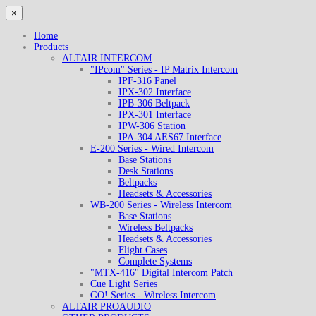
×
Home
Products
ALTAIR INTERCOM
"IPcom" Series - IP Matrix Intercom
IPF-316 Panel
IPX-302 Interface
IPB-306 Beltpack
IPX-301 Interface
IPW-306 Station
IPA-304 AES67 Interface
E-200 Series - Wired Intercom
Base Stations
Desk Stations
Beltpacks
Headsets & Accessories
WB-200 Series - Wireless Intercom
Base Stations
Wireless Beltpacks
Headsets & Accessories
Flight Cases
Complete Systems
"MTX-416" Digital Intercom Patch
Cue Light Series
GO! Series - Wireless Intercom
ALTAIR PROAUDIO