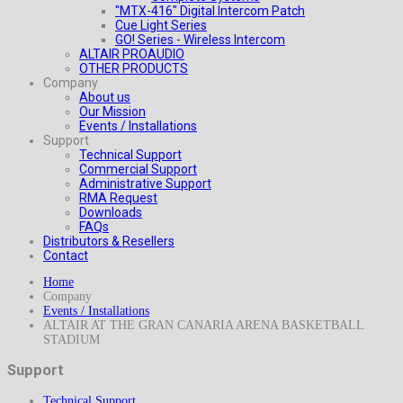
"MTX-416" Digital Intercom Patch
Cue Light Series
GO! Series - Wireless Intercom
ALTAIR PROAUDIO
OTHER PRODUCTS
Company
About us
Our Mission
Events / Installations
Support
Technical Support
Commercial Support
Administrative Support
RMA Request
Downloads
FAQs
Distributors & Resellers
Contact
Home
Company
Events / Installations
ALTAIR AT THE GRAN CANARIA ARENA BASKETBALL
STADIUM
Support
Technical Support