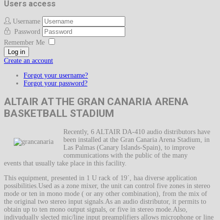
Users access
Username
Password
Remember Me
Log in
Create an account
Forgot your username?
Forgot your password?
ALTAIR AT THE GRAN CANARIA ARENA
BASKETBALL STADIUM
Recently, 6 ALTAIR DA-410 audio distributors have
been installed at the Gran Canaria Arena Stadium, in
Las Palmas (Canary Islands-Spain), to improve
communications with the public of the many
events that usually take place in this facility.
This equipment, presented in 1 U rack of 19´, haa diverse application
possibilities.Used as a zone mixer, the unit can control five zones in stereo
mode or ten in mono mode ( or any other combination), from the mix of
the original two stereo input signals.As an audio distributor, it permits to
obtain up to ten mono output signals, or five in stereo mode.Also,
indivudually slected mic/line input preamplifiers allows microphone or line