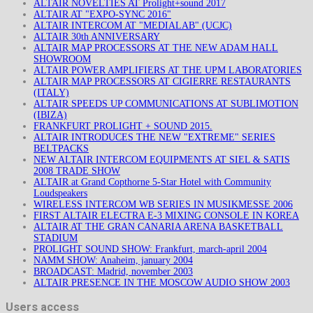
ALTAIR NOVELTIES AT Prolight+sound 2017
ALTAIR AT "EXPO-SYNC 2016"
ALTAIR INTERCOM AT "MEDIALAB" (UCJC)
ALTAIR 30th ANNIVERSARY
ALTAIR MAP PROCESSORS AT THE NEW ADAM HALL
SHOWROOM
ALTAIR POWER AMPLIFIERS AT THE UPM LABORATORIES
ALTAIR MAP PROCESSORS AT CIGIERRE RESTAURANTS
(ITALY)
ALTAIR SPEEDS UP COMMUNICATIONS AT SUBLIMOTION
(IBIZA)
FRANKFURT PROLIGHT + SOUND 2015.
ALTAIR INTRODUCES THE NEW "EXTREME" SERIES
BELTPACKS
NEW ALTAIR INTERCOM EQUIPMENTS AT SIEL & SATIS
2008 TRADE SHOW
ALTAIR at Grand Copthorne 5-Star Hotel with Community
Loudspeakers
WIRELESS INTERCOM WB SERIES IN MUSIKMESSE 2006
FIRST ALTAIR ELECTRA E-3 MIXING CONSOLE IN KOREA
ALTAIR AT THE GRAN CANARIA ARENA BASKETBALL
STADIUM
PROLIGHT SOUND SHOW: Frankfurt, march-april 2004
NAMM SHOW: Anaheim, january 2004
BROADCAST: Madrid, november 2003
ALTAIR PRESENCE IN THE MOSCOW AUDIO SHOW 2003
Users access