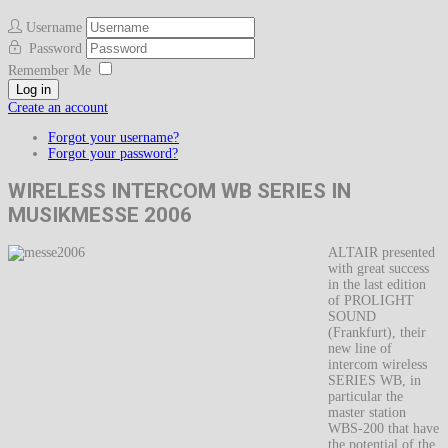
Username
Password
Remember Me
Log in
Create an account
Forgot your username?
Forgot your password?
WIRELESS INTERCOM WB SERIES IN
MUSIKMESSE 2006
ALTAIR presented
with great success
in the last edition
of PROLIGHT
SOUND
(Frankfurt), their
new line of
intercom wireless
SERIES WB, in
particular the
master station
WBS-200 that have
the potential of the