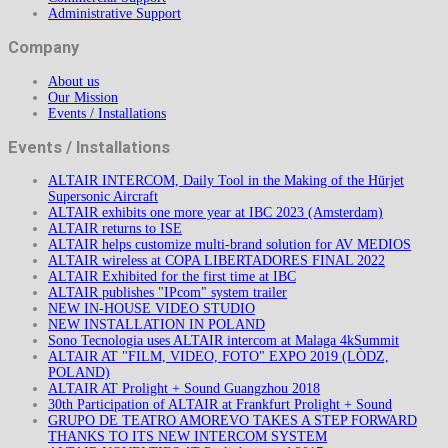
Administrative Support
Company
About us
Our Mission
Events / Installations
Events / Installations
ALTAIR INTERCOM, Daily Tool in the Making of the Hürjet
Supersonic Aircraft
ALTAIR exhibits one more year at IBC 2023 (Amsterdam)
ALTAIR returns to ISE
ALTAIR helps customize multi-brand solution for AV MEDIOS
ALTAIR wireless at COPA LIBERTADORES FINAL 2022
ALTAIR Exhibited for the first time at IBC
ALTAIR publishes "IPcom" system trailer
NEW IN-HOUSE VIDEO STUDIO
NEW INSTALLATION IN POLAND
Sono Tecnologia uses ALTAIR intercom at Malaga 4kSummit
ALTAIR AT "FILM, VIDEO, FOTO" EXPO 2019 (LÒDZ,
POLAND)
ALTAIR AT Prolight + Sound Guangzhou 2018
30th Participation of ALTAIR at Frankfurt Prolight + Sound
GRUPO DE TEATRO AMOREVO TAKES A STEP FORWARD
THANKS TO ITS NEW INTERCOM SYSTEM