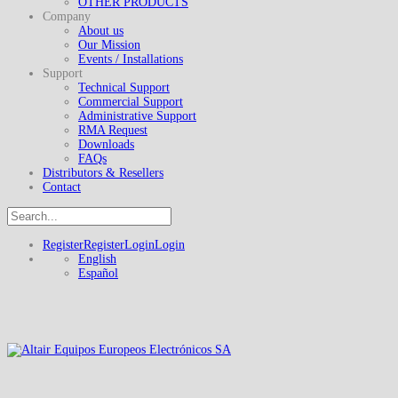
OTHER PRODUCTS
Company
About us
Our Mission
Events / Installations
Support
Technical Support
Commercial Support
Administrative Support
RMA Request
Downloads
FAQs
Distributors & Resellers
Contact
Register
Register
Login
Login
English
Español