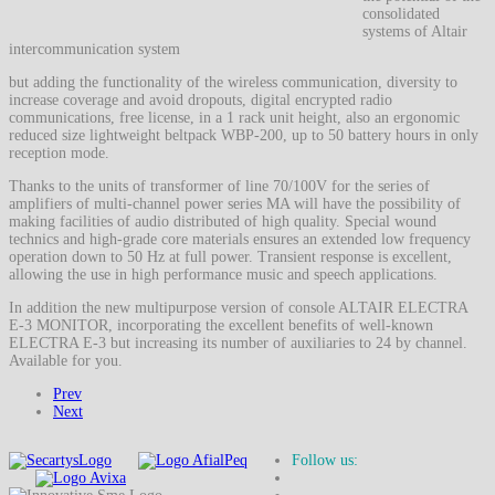
consolidated
systems of Altair
intercommunication system
but adding the functionality of the wireless communication, diversity to
increase coverage and avoid dropouts, digital encrypted radio
communications, free license, in a 1 rack unit height, also an ergonomic
reduced size lightweight beltpack WBP-200, up to 50 battery hours in only
reception mode.
Thanks to the units of transformer of line 70/100V for the series of
amplifiers of multi-channel power series MA will have the possibility of
making facilities of audio distributed of high quality. Special wound
technics and high-grade core materials ensures an extended low frequency
operation down to 50 Hz at full power. Transient response is excellent,
allowing the use in high performance music and speech applications.
In addition the new multipurpose version of console ALTAIR ELECTRA
E-3 MONITOR, incorporating the excellent benefits of well-known
ELECTRA E-3 but increasing its number of auxiliaries to 24 by channel.
Available for you.
Prev
Next
Follow us: