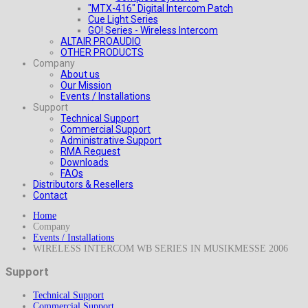
"MTX-416" Digital Intercom Patch
Cue Light Series
GO! Series - Wireless Intercom
ALTAIR PROAUDIO
OTHER PRODUCTS
Company
About us
Our Mission
Events / Installations
Support
Technical Support
Commercial Support
Administrative Support
RMA Request
Downloads
FAQs
Distributors & Resellers
Contact
Home
Company
Events / Installations
WIRELESS INTERCOM WB SERIES IN MUSIKMESSE 2006
Support
Technical Support
Commercial Support