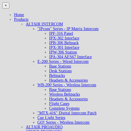
×
Home
Products
ALTAIR INTERCOM
"IPcom" Series - IP Matrix Intercom
IPF-316 Panel
IPX-302 Interface
IPB-306 Beltpack
IPX-301 Interface
IPW-306 Station
IPA-304 AES67 Interface
E-200 Series - Wired Intercom
Base Stations
Desk Stations
Beltpacks
Headsets & Accessories
WB-200 Series - Wireless Intercom
Base Stations
Wireless Beltpacks
Headsets & Accessories
Flight Cases
Complete Systems
"MTX-416" Digital Intercom Patch
Cue Light Series
GO! Series - Wireless Intercom
ALTAIR PROAUDIO