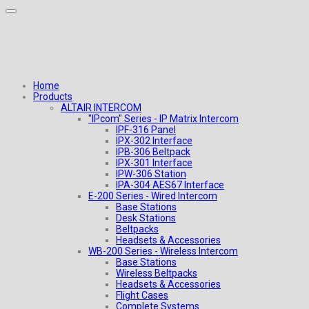
Home
Products
ALTAIR INTERCOM
"IPcom" Series - IP Matrix Intercom
IPF-316 Panel
IPX-302 Interface
IPB-306 Beltpack
IPX-301 Interface
IPW-306 Station
IPA-304 AES67 Interface
E-200 Series - Wired Intercom
Base Stations
Desk Stations
Beltpacks
Headsets & Accessories
WB-200 Series - Wireless Intercom
Base Stations
Wireless Beltpacks
Headsets & Accessories
Flight Cases
Complete Systems