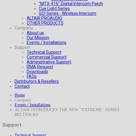
"MTX-416" Digital Intercom Patch
Cue Light Series
GO! Series - Wireless Intercom
ALTAIR PROAUDIO
OTHER PRODUCTS
Company
About us
Our Mission
Events / Installations
Support
Technical Support
Commercial Support
Administrative Support
RMA Request
Downloads
FAQs
Distributors & Resellers
Contact
Home
Company
Events / Installations
ALTAIR INTRODUCES THE NEW "EXTREME" SERIES
BELTPACKS
Support
Technical Support