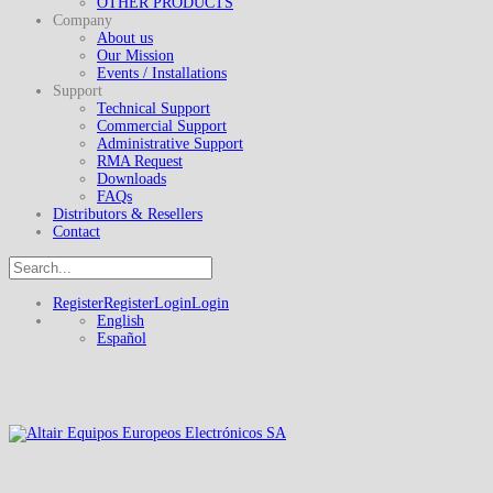
OTHER PRODUCTS
Company
About us
Our Mission
Events / Installations
Support
Technical Support
Commercial Support
Administrative Support
RMA Request
Downloads
FAQs
Distributors & Resellers
Contact
Register
Register
Login
Login
English
Español