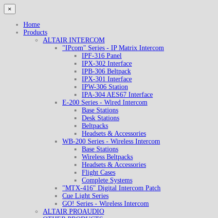
×
Home
Products
ALTAIR INTERCOM
"IPcom" Series - IP Matrix Intercom
IPF-316 Panel
IPX-302 Interface
IPB-306 Beltpack
IPX-301 Interface
IPW-306 Station
IPA-304 AES67 Interface
E-200 Series - Wired Intercom
Base Stations
Desk Stations
Beltpacks
Headsets & Accessories
WB-200 Series - Wireless Intercom
Base Stations
Wireless Beltpacks
Headsets & Accessories
Flight Cases
Complete Systems
"MTX-416" Digital Intercom Patch
Cue Light Series
GO! Series - Wireless Intercom
ALTAIR PROAUDIO