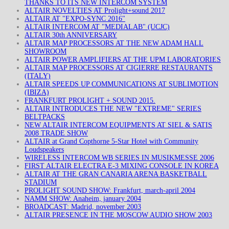
THANKS TO ITS NEW INTERCOM SYSTEM
ALTAIR NOVELTIES AT Prolight+sound 2017
ALTAIR AT "EXPO-SYNC 2016"
ALTAIR INTERCOM AT "MEDIALAB" (UCJC)
ALTAIR 30th ANNIVERSARY
ALTAIR MAP PROCESSORS AT THE NEW ADAM HALL
SHOWROOM
ALTAIR POWER AMPLIFIERS AT THE UPM LABORATORIES
ALTAIR MAP PROCESSORS AT CIGIERRE RESTAURANTS
(ITALY)
ALTAIR SPEEDS UP COMMUNICATIONS AT SUBLIMOTION
(IBIZA)
FRANKFURT PROLIGHT + SOUND 2015.
ALTAIR INTRODUCES THE NEW "EXTREME" SERIES
BELTPACKS
NEW ALTAIR INTERCOM EQUIPMENTS AT SIEL & SATIS
2008 TRADE SHOW
ALTAIR at Grand Copthorne 5-Star Hotel with Community
Loudspeakers
WIRELESS INTERCOM WB SERIES IN MUSIKMESSE 2006
FIRST ALTAIR ELECTRA E-3 MIXING CONSOLE IN KOREA
ALTAIR AT THE GRAN CANARIA ARENA BASKETBALL
STADIUM
PROLIGHT SOUND SHOW: Frankfurt, march-april 2004
NAMM SHOW: Anaheim, january 2004
BROADCAST: Madrid, november 2003
ALTAIR PRESENCE IN THE MOSCOW AUDIO SHOW 2003