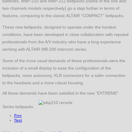
batteries, WBP-210 and WBP-212 beltpacks (name of the one and
two channels models respectively) go a step further in terms of
features, comparing to the classic ALTAIR “COMPACT” beltpacks.
These new beltpacks, designed to operate under the hardest
conditions, have been developed in close collaboration with reputed
professionals from the A/V industry who have a long experience
working with ALTAIR WB-200 intercom series.
Some of the more usual demands of these professionals were the
inclusion of a small display to ease the configuration of the
beltpacks, more autonomy, XLR connectors for a safer connection
to the headsets and a more robust housing.
All these demands have been satisfied in the new “EXTREME”
Series beltpacks.
Prev
Next