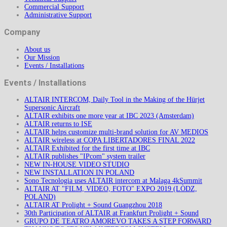
Commercial Support
Administrative Support
Company
About us
Our Mission
Events / Installations
Events / Installations
ALTAIR INTERCOM, Daily Tool in the Making of the Hürjet
Supersonic Aircraft
ALTAIR exhibits one more year at IBC 2023 (Amsterdam)
ALTAIR returns to ISE
ALTAIR helps customize multi-brand solution for AV MEDIOS
ALTAIR wireless at COPA LIBERTADORES FINAL 2022
ALTAIR Exhibited for the first time at IBC
ALTAIR publishes "IPcom" system trailer
NEW IN-HOUSE VIDEO STUDIO
NEW INSTALLATION IN POLAND
Sono Tecnologia uses ALTAIR intercom at Malaga 4kSummit
ALTAIR AT "FILM, VIDEO, FOTO" EXPO 2019 (LÒDZ,
POLAND)
ALTAIR AT Prolight + Sound Guangzhou 2018
30th Participation of ALTAIR at Frankfurt Prolight + Sound
GRUPO DE TEATRO AMOREVO TAKES A STEP FORWARD