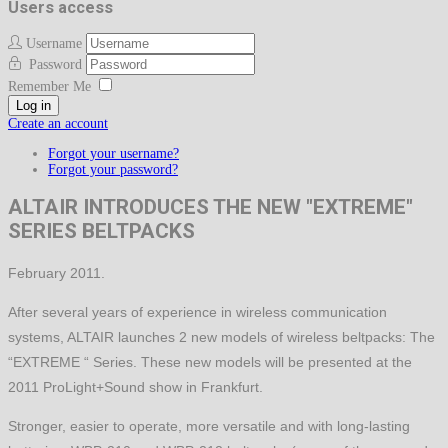
Users access
Username
Password
Remember Me
Log in
Create an account
Forgot your username?
Forgot your password?
ALTAIR INTRODUCES THE NEW "EXTREME"
SERIES BELTPACKS
February 2011.
After several years of experience in wireless communication
systems, ALTAIR launches 2 new models of wireless beltpacks: The
“EXTREME “ Series. These new models will be presented at the
2011 ProLight+Sound show in Frankfurt.
Stronger, easier to operate, more versatile and with long-lasting