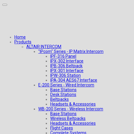
Home
Products
ALTAIR INTERCOM
"IPcom" Series - IP Matrix Intercom
IPF-316 Panel
IPX-302 Interface
IPB-306 Beltpack
IPX-301 Interface
IPW-306 Station
IPA-304 AES67 Interface
E-200 Series - Wired Intercom
Base Stations
Desk Stations
Beltpacks
Headsets & Accessories
WB-200 Series - Wireless Intercom
Base Stations
Wireless Beltpacks
Headsets & Accessories
Flight Cases
Complete Systems