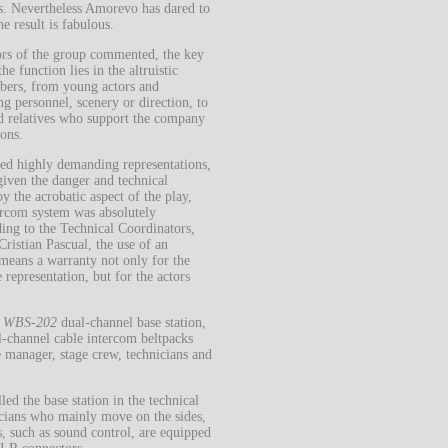
s.
Nevertheless Amorevo has dared to
he result is fabulous.
ors of the group commented, the key
the function lies in the altruistic
mbers, from young actors and
ng personnel, scenery or direction, to
nd relatives who support the company
ons.
eed highly demanding representations,
 given the danger and technical
by the acrobatic aspect of the play,
tercom system was absolutely
ing to the Technical Coordinators,
Cristian Pascual, the use of an
means a warranty not only for the
 representation, but for the actors
R
WBS-202
dual-channel base station,
-channel cable intercom beltpacks
e manager, stage crew, technicians and
ed the base station in the technical
nicians who mainly move on the sides,
, such as sound control, are equipped