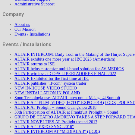
Administrative Support
Company
About us
Our Mission
Events / Installations
Events / Installations
ALTAIR INTERCOM, Daily Tool in the Making of the Hürjet Superso
ALTAIR exhibits one more year at IBC 2023 (Amsterdam)
ALTAIR returns to ISE
ALTAIR helps customize multi-brand solution for AV MEDIOS
ALTAIR wireless at COPA LIBERTADORES FINAL 2022
ALTAIR Exhibited for the first time at IBC
ALTAIR publishes "IPcom" system trailer
NEW IN-HOUSE VIDEO STUDIO
NEW INSTALLATION IN POLAND
Sono Tecnologia uses ALTAIR intercom at Malaga 4kSummit
ALTAIR AT "FILM, VIDEO, FOTO" EXPO 2019 (LÒDZ, POLAND
ALTAIR AT Prolight + Sound Guangzhou 2018
30th Participation of ALTAIR at Frankfurt Prolight + Sound
GRUPO DE TEATRO AMOREVO TAKES A STEP FORWARD TH
ALTAIR NOVELTIES AT Prolight+sound 2017
ALTAIR AT "EXPO-SYNC 2016"
ALTAIR INTERCOM AT "MEDIALAB" (UCJC)