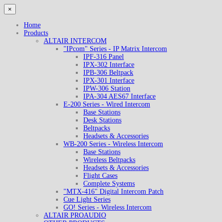
×
Home
Products
ALTAIR INTERCOM
"IPcom" Series - IP Matrix Intercom
IPF-316 Panel
IPX-302 Interface
IPB-306 Beltpack
IPX-301 Interface
IPW-306 Station
IPA-304 AES67 Interface
E-200 Series - Wired Intercom
Base Stations
Desk Stations
Beltpacks
Headsets & Accessories
WB-200 Series - Wireless Intercom
Base Stations
Wireless Beltpacks
Headsets & Accessories
Flight Cases
Complete Systems
"MTX-416" Digital Intercom Patch
Cue Light Series
GO! Series - Wireless Intercom
ALTAIR PROAUDIO