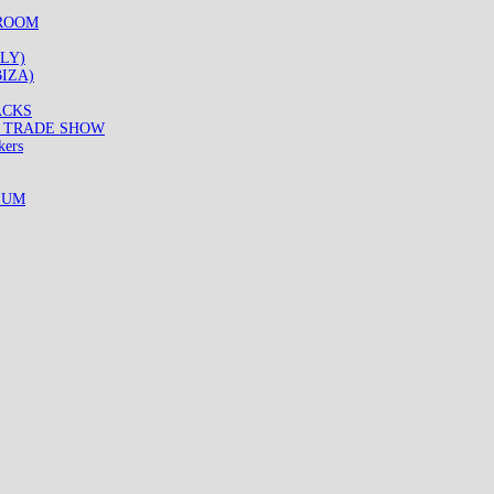
WROOM
LY)
IZA)
ACKS
8 TRADE SHOW
kers
IUM