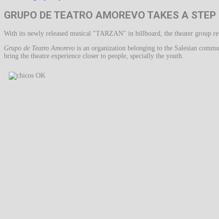
GRUPO DE TEATRO AMOREVO TAKES A STEP
With its newly released musical "TARZAN" in billboard, the theater group reve
Grupo de Teatro Amorevo
is an organization belonging to the Salesian commu
bring the theatre experience closer to people, specially the youth.