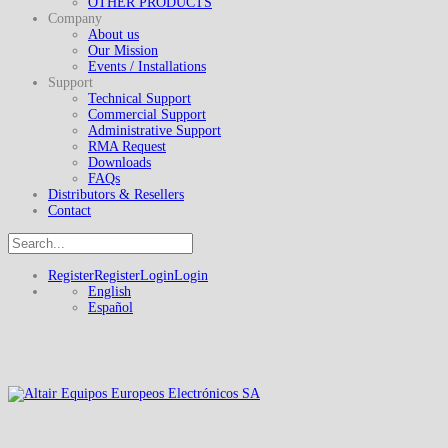
OTHER PRODUCTS
Company
About us
Our Mission
Events / Installations
Support
Technical Support
Commercial Support
Administrative Support
RMA Request
Downloads
FAQs
Distributors & Resellers
Contact
Register
Register
Login
Login
English
Español