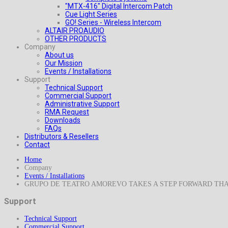
"MTX-416" Digital Intercom Patch
Cue Light Series
GO! Series - Wireless Intercom
ALTAIR PROAUDIO
OTHER PRODUCTS
Company
About us
Our Mission
Events / Installations
Support
Technical Support
Commercial Support
Administrative Support
RMA Request
Downloads
FAQs
Distributors & Resellers
Contact
Home
Company
Events / Installations
GRUPO DE TEATRO AMOREVO TAKES A STEP FORWARD TH
Support
Technical Support
Commercial Support