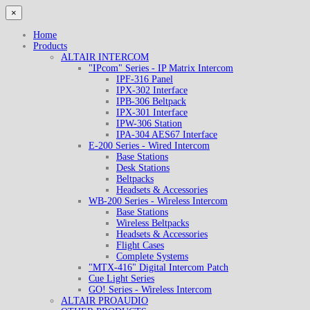
×
Home
Products
ALTAIR INTERCOM
"IPcom" Series - IP Matrix Intercom
IPF-316 Panel
IPX-302 Interface
IPB-306 Beltpack
IPX-301 Interface
IPW-306 Station
IPA-304 AES67 Interface
E-200 Series - Wired Intercom
Base Stations
Desk Stations
Beltpacks
Headsets & Accessories
WB-200 Series - Wireless Intercom
Base Stations
Wireless Beltpacks
Headsets & Accessories
Flight Cases
Complete Systems
"MTX-416" Digital Intercom Patch
Cue Light Series
GO! Series - Wireless Intercom
ALTAIR PROAUDIO