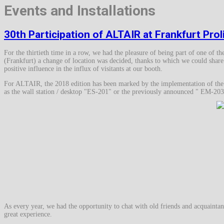
Events and Installations
30th Participation of ALTAIR at Frankfurt Pro
For the thirtieth time in a row, we had the pleasure of being part of one of t
(Frankfurt) a change of location was decided, thanks to which we could share 
positive influence in the influx of visitants at our booth.
For ALTAIR, the 2018 edition has been marked by the implementation of the C
as the wall station / desktop "ES-201" or the previously announced " EM
As every year, we had the opportunity to chat with old friends and acquaintan
great experience.