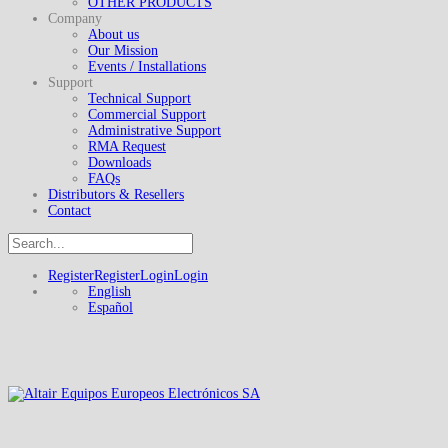
OTHER PRODUCTS
Company
About us
Our Mission
Events / Installations
Support
Technical Support
Commercial Support
Administrative Support
RMA Request
Downloads
FAQs
Distributors & Resellers
Contact
Register
Register
Login
Login
English
Español