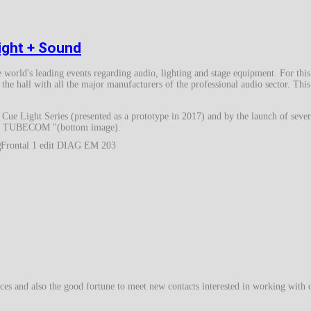
light + Sound
he world's leading events regarding audio, lighting and stage equipment. For this
the hall with all the major manufacturers of the professional audio sector. Thi
ue Light Series (presented as a prototype in 2017) and by the launch of sever
-203 TUBECOM "(bottom image).
ces and also the good fortune to meet new contacts interested in working with 