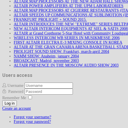
ALTAIR MAP PROCESSORS AT THE NEW ADAM HALL SHO
ALTAIR POWER AMPLIFIERS AT THE UPM LABORATORIES
ALTAIR MAP PROCESSORS AT CIGIERRE RESTAURANTS (ITA
ALTAIR SPEEDS UP COMMUNICATIONS AT SUBLIMOTION (IB
FRANKFURT PROLIGHT + SOUND 2015.
ALTAIR INTRODUCES THE NEW "EXTREME" SERIES BELTP
NEW ALTAIR INTERCOM EQUIPMENTS AT SIEL & SATIS 200
ALTAIR at Grand Copthorne 5-Star Hotel with Community Loudspea
WIRELESS INTERCOM WB SERIES IN MUSIKMESSE 2006
FIRST ALTAIR ELECTRA E-3 MIXING CONSOLE IN KOREA
ALTAIR AT THE GRAN CANARIA ARENA BASKETBALL STAD
PROLIGHT SOUND SHOW: Frankfurt, march-april 2004
NAMM SHOW: Anaheim, january 2004
BROADCAST: Madrid, november 2003
ALTAIR PRESENCE IN THE MOSCOW AUDIO SHOW 2003
Users access
Username
Password
Remember Me
Log in
Create an account
Forgot your username?
Forgot your password?