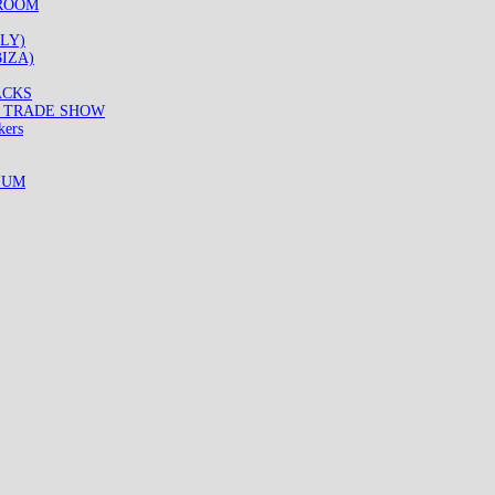
WROOM
LY)
IZA)
ACKS
8 TRADE SHOW
kers
IUM