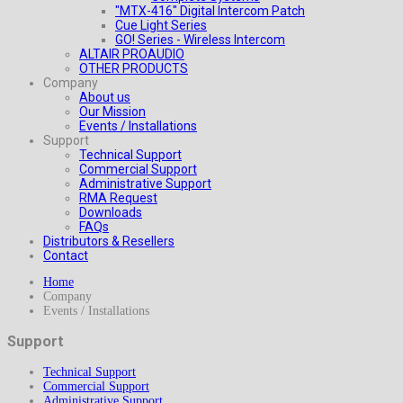
"MTX-416" Digital Intercom Patch
Cue Light Series
GO! Series - Wireless Intercom
ALTAIR PROAUDIO
OTHER PRODUCTS
Company
About us
Our Mission
Events / Installations
Support
Technical Support
Commercial Support
Administrative Support
RMA Request
Downloads
FAQs
Distributors & Resellers
Contact
Home
Company
Events / Installations
Support
Technical Support
Commercial Support
Administrative Support