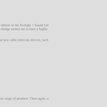
 edition of the Prolight + Sound fair
s change turned out to have a highly
al new cable intercom devices, such
our range of products. Once again, a