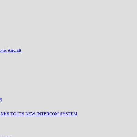
nic Aircraft
)
ANKS TO ITS NEW INTERCOM SYSTEM