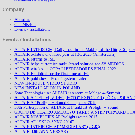
Company
About us
Our Mission
Events / Installations
Events / Installations
ALTAIR INTERCOM, Daily Tool in the Making of the Hürjet Superso
ALTAIR exhibits one more year at IBC 2023 (Amsterdam)
ALTAIR returns to ISE
ALTAIR helps customize multi-brand solution for AV MEDIOS
ALTAIR wireless at COPA LIBERTADORES FINAL 2022
ALTAIR Exhibited for the first time at IBC
ALTAIR publishes "IPcom" system trailer
NEW IN-HOUSE VIDEO STUDIO
NEW INSTALLATION IN POLAND
Sono Tecnologia uses ALTAIR intercom at Malaga 4kSummit
ALTAIR AT "FILM, VIDEO, FOTO" EXPO 2019 (LÒDZ, POLAND
ALTAIR AT Prolight + Sound Guangzhou 2018
30th Participation of ALTAIR at Frankfurt Prolight + Sound
GRUPO DE TEATRO AMOREVO TAKES A STEP FORWARD TH
ALTAIR NOVELTIES AT Prolight+sound 2017
ALTAIR AT "EXPO-SYNC 2016"
ALTAIR INTERCOM AT "MEDIALAB" (UCJC)
ALTAIR 30th ANNIVERSARY