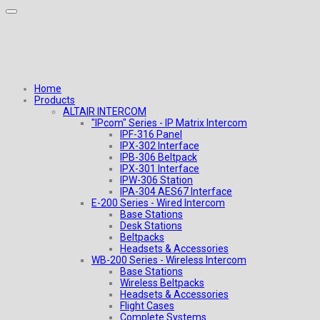
Home
Products
ALTAIR INTERCOM
"IPcom" Series - IP Matrix Intercom
IPF-316 Panel
IPX-302 Interface
IPB-306 Beltpack
IPX-301 Interface
IPW-306 Station
IPA-304 AES67 Interface
E-200 Series - Wired Intercom
Base Stations
Desk Stations
Beltpacks
Headsets & Accessories
WB-200 Series - Wireless Intercom
Base Stations
Wireless Beltpacks
Headsets & Accessories
Flight Cases
Complete Systems