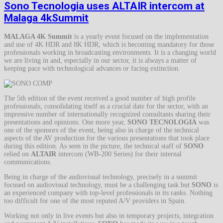
Sono Tecnologia uses ALTAIR intercom at
Malaga 4kSummit
MALAGA 4K Summit
is a yearly event focused on the implementation
and use of 4K HDR and 8K HDR, which is becoming mandatory for those
professionals working in broadcasting environments. It is a changing world
we are living in and, especially in our sector, it is always a matter of
keeping pace with technological advances or facing extinction.
The 5th edition of the event received a good number of high profile
professionals, consolidating itself as a crucial date for the sector, with an
impressive number of internationally recognized consultants sharing their
presentations and opinions. One more year,
SONO TECNOLOGIA
was
one of the sponsors of the event, being also in charge of the technical
aspects of the AV production for the various presentations that took place
during this edition. As seen in the picture, the technical staff of
SONO
relied on
ALTAIR
intercom (WB-200 Series) for their internal
communications.
Being in charge of the audiovisual technology, precisely in a summit
focused on audiovisual technology, must be a challenging task but
SONO
is
an experienced company with top-level professionals in its ranks. Nothing
too difficult for one of the most reputed A/V providers in Spain.
Working not only in live events but also in temporary projects, integration