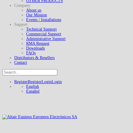
OTHER PRODUCTS
Company
About us
Our Mission
Events / Installations
Support
Technical Support
Commercial Support
Administrative Support
RMA Request
Downloads
FAQs
Distributors & Resellers
Contact
Register
Register
Login
Login
English
Español