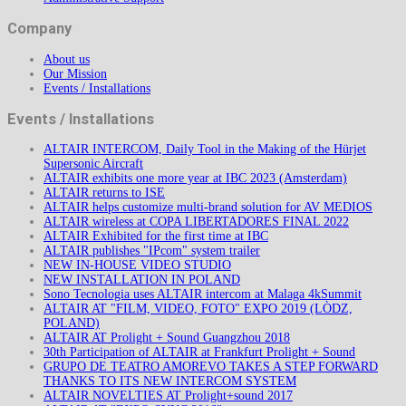
Company
About us
Our Mission
Events / Installations
Events / Installations
ALTAIR INTERCOM, Daily Tool in the Making of the Hürjet
Supersonic Aircraft
ALTAIR exhibits one more year at IBC 2023 (Amsterdam)
ALTAIR returns to ISE
ALTAIR helps customize multi-brand solution for AV MEDIOS
ALTAIR wireless at COPA LIBERTADORES FINAL 2022
ALTAIR Exhibited for the first time at IBC
ALTAIR publishes "IPcom" system trailer
NEW IN-HOUSE VIDEO STUDIO
NEW INSTALLATION IN POLAND
Sono Tecnologia uses ALTAIR intercom at Malaga 4kSummit
ALTAIR AT "FILM, VIDEO, FOTO" EXPO 2019 (LÒDZ,
POLAND)
ALTAIR AT Prolight + Sound Guangzhou 2018
30th Participation of ALTAIR at Frankfurt Prolight + Sound
GRUPO DE TEATRO AMOREVO TAKES A STEP FORWARD
THANKS TO ITS NEW INTERCOM SYSTEM
ALTAIR NOVELTIES AT Prolight+sound 2017