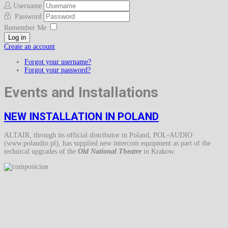
Username
Password
Remember Me
Log in
Create an account
Forgot your username?
Forgot your password?
Events and Installations
NEW INSTALLATION IN POLAND
ALTAIR, through its official distributor in Poland, POL-AUDIO
(www.polaudio.pl), has supplied new intercom equipment as part of the
technical upgrades of the
Old National Theatre
in Krakow.