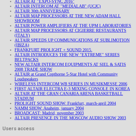
ALTAIR AT "EXPO-SYNC 2016"
ALTAIR INTERCOM AT "MEDIALAB" (UCJC)
ALTAIR 30th ANNIVERSARY
ALTAIR MAP PROCESSORS AT THE NEW ADAM HALL
SHOWROOM
ALTAIR POWER AMPLIFIERS AT THE UPM LABORATORIES
ALTAIR MAP PROCESSORS AT CIGIERRE RESTAURANTS
(ITALY)
ALTAIR SPEEDS UP COMMUNICATIONS AT SUBLIMOTION
(IBIZA)
FRANKFURT PROLIGHT + SOUND 2015.
ALTAIR INTRODUCES THE NEW "EXTREME" SERIES
BELTPACKS
NEW ALTAIR INTERCOM EQUIPMENTS AT SIEL & SATIS
2008 TRADE SHOW
ALTAIR at Grand Copthorne 5-Star Hotel with Community
Loudspeakers
WIRELESS INTERCOM WB SERIES IN MUSIKMESSE 2006
FIRST ALTAIR ELECTRA E-3 MIXING CONSOLE IN KOREA
ALTAIR AT THE GRAN CANARIA ARENA BASKETBALL
STADIUM
PROLIGHT SOUND SHOW: Frankfurt, march-april 2004
NAMM SHOW: Anaheim, january 2004
BROADCAST: Madrid, november 2003
ALTAIR PRESENCE IN THE MOSCOW AUDIO SHOW 2003
Users access