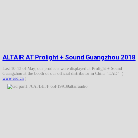
ALTAIR AT Prolight + Sound Guangzhou 2018
Last 10-13 of May, our products were displayed at Prolight + Sound
Guangzhou at the booth of our official distributor in China "EAD" (
www.ead.cn
)