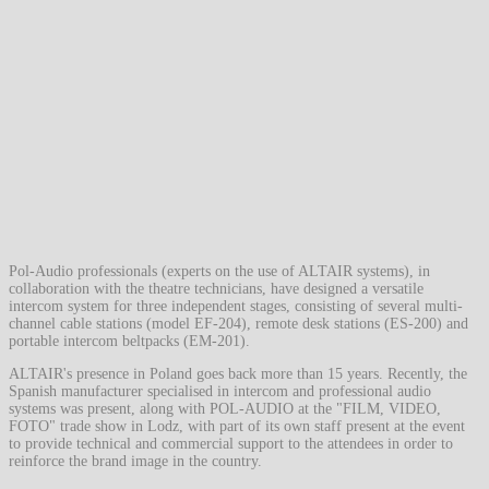
Pol-Audio professionals (experts on the use of ALTAIR systems), in
collaboration with the theatre technicians, have designed a versatile
intercom system for three independent stages, consisting of several multi-
channel cable stations (model EF-204), remote desk stations (ES-200) and
portable intercom beltpacks (EM-201).
ALTAIR's presence in Poland goes back more than 15 years. Recently, the
Spanish manufacturer specialised in intercom and professional audio
systems was present, along with POL-AUDIO at the "FILM, VIDEO,
FOTO" trade show in Lodz, with part of its own staff present at the event
to provide technical and commercial support to the attendees in order to
reinforce the brand image in the country.