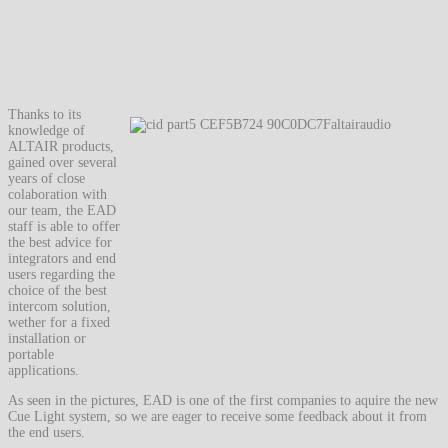
Thanks to its
knowledge of
ALTAIR products,
gained over several
years of close
colaboration with
our team, the EAD
staff is able to offer
the best advice for
integrators and end
users regarding the
choice of the best
intercom solution,
wether for a fixed
installation or
portable
applications.
As seen in the pictures, EAD is one of the first companies to aquire the new
Cue Light system, so we are eager to receive some feedback about it from
the end users.