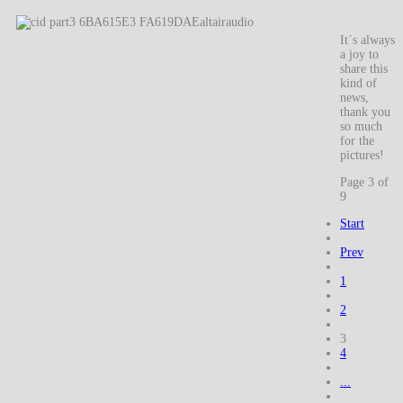
It´s always
a joy to
share this
kind of
news,
thank you
so much
for the
pictures!
Page 3 of
9
Start
Prev
1
2
3
4
...