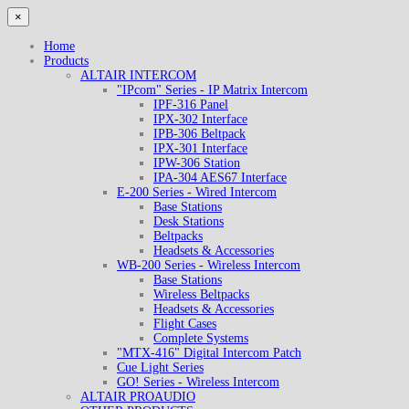
×
Home
Products
ALTAIR INTERCOM
"IPcom" Series - IP Matrix Intercom
IPF-316 Panel
IPX-302 Interface
IPB-306 Beltpack
IPX-301 Interface
IPW-306 Station
IPA-304 AES67 Interface
E-200 Series - Wired Intercom
Base Stations
Desk Stations
Beltpacks
Headsets & Accessories
WB-200 Series - Wireless Intercom
Base Stations
Wireless Beltpacks
Headsets & Accessories
Flight Cases
Complete Systems
"MTX-416" Digital Intercom Patch
Cue Light Series
GO! Series - Wireless Intercom
ALTAIR PROAUDIO