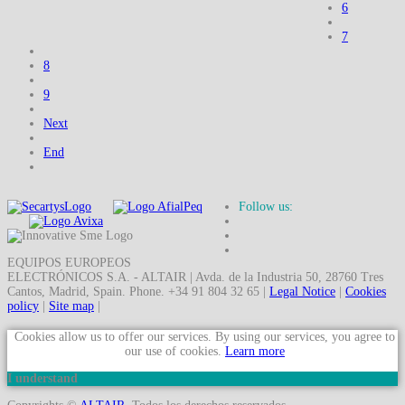
6
7
8
9
Next
End
Follow us:
EQUIPOS EUROPEOS
ELECTRÓNICOS S.A. - ALTAIR | Avda. de la Industria 50, 28760 Tres
Cantos, Madrid, Spain. Phone. +34 91 804 32 65 |
Legal Notice
|
Cookies
policy
|
Site map
|
Cookies allow us to offer our services. By using our services, you agree to
our use of cookies.
Learn more
I understand