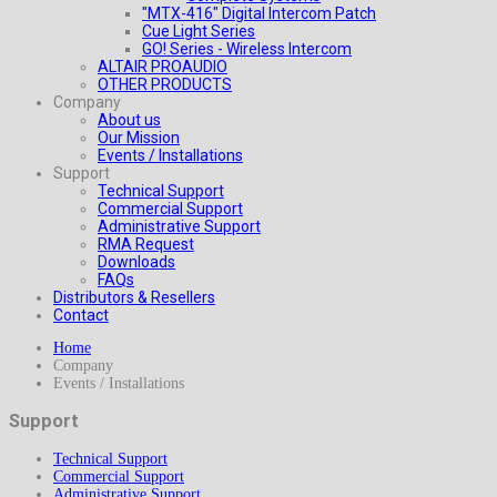
"MTX-416" Digital Intercom Patch
Cue Light Series
GO! Series - Wireless Intercom
ALTAIR PROAUDIO
OTHER PRODUCTS
Company
About us
Our Mission
Events / Installations
Support
Technical Support
Commercial Support
Administrative Support
RMA Request
Downloads
FAQs
Distributors & Resellers
Contact
Home
Company
Events / Installations
Support
Technical Support
Commercial Support
Administrative Support