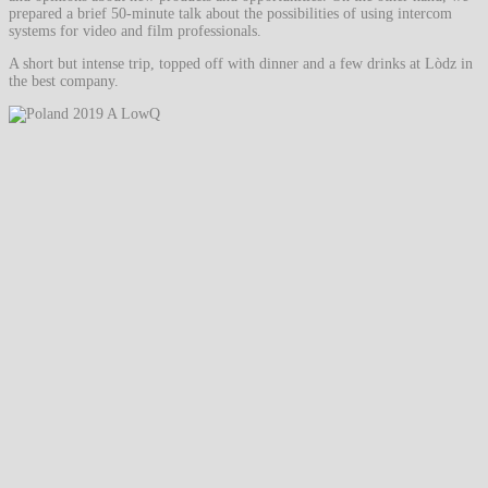
prepared a brief 50-minute talk about the possibilities of using intercom
systems for video and film professionals.
A short but intense trip, topped off with dinner and a few drinks at Lòdz in
the best company.