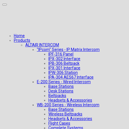
Home
Products
ALTAIR INTERCOM
"IPcom" Series - IP Matrix Intercom
IPF-316 Panel
IPX-302 Interface
IPB-306 Beltpack
IPX-301 Interface
IPW-306 Station
IPA-304 AES67 Interface
E-200 Series - Wired Intercom
Base Stations
Desk Stations
Beltpacks
Headsets & Accessories
WB-200 Series - Wireless Intercom
Base Stations
Wireless Beltpacks
Headsets & Accessories
Flight Cases
Complete Systems