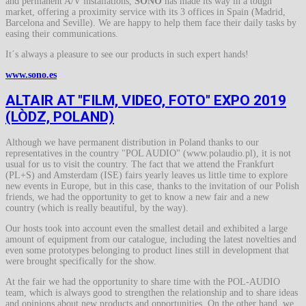
and permanent A/V installations,
SONO
has made its way in a tough
market, offering a proximity service with its 3 offices in Spain (Madrid,
Barcelona and Seville). We are happy to help them face their daily tasks by
easing their communications.
It´s always a pleasure to see our products in such expert hands!
www.sono.es
ALTAIR AT "FILM, VIDEO, FOTO" EXPO 2019
(LÒDZ, POLAND)
Although we have permanent distribution in Poland thanks to our
representatives in the country "POL AUDIO" (www.polaudio.pl), it is not
usual for us to visit the country. The fact that we attend the Frankfurt
(PL+S) and Amsterdam (ISE) fairs yearly leaves us little time to explore
new events in Europe, but in this case, thanks to the invitation of our Polish
friends, we had the opportunity to get to know a new fair and a new
country (which is really beautiful, by the way).
Our hosts took into account even the smallest detail and exhibited a large
amount of equipment from our catalogue, including the latest novelties and
even some prototypes belonging to product lines still in development that
were brought specifically for the show.
At the fair we had the opportunity to share time with the POL-AUDIO
team, which is always good to strengthen the relationship and to share ideas
and opinions about new products and opportunities. On the other hand, we