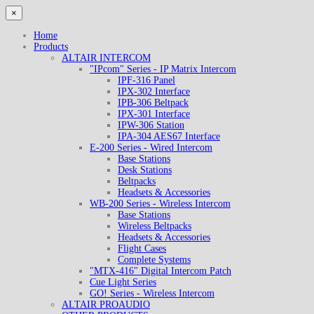
×
Home
Products
ALTAIR INTERCOM
"IPcom" Series - IP Matrix Intercom
IPF-316 Panel
IPX-302 Interface
IPB-306 Beltpack
IPX-301 Interface
IPW-306 Station
IPA-304 AES67 Interface
E-200 Series - Wired Intercom
Base Stations
Desk Stations
Beltpacks
Headsets & Accessories
WB-200 Series - Wireless Intercom
Base Stations
Wireless Beltpacks
Headsets & Accessories
Flight Cases
Complete Systems
"MTX-416" Digital Intercom Patch
Cue Light Series
GO! Series - Wireless Intercom
ALTAIR PROAUDIO