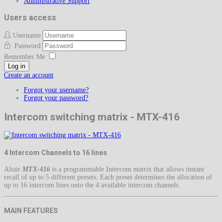
Administrative Support
Users access
Username
Password
Remember Me
Log in
Create an account
Forgot your username?
Forgot your password?
Intercom switching matrix - MTX-416
4 Intercom Channels to 16 lines
Altair
MTX-416
is a programmable Intercom matrix that allows instant
recall of up to 5 different presets. Each preset determines the allocation of
up to 16 intercom lines onto the 4 available intercom channels.
MAIN FEATURES