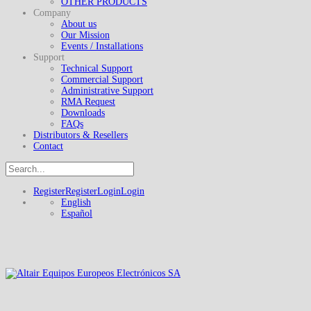
OTHER PRODUCTS
Company
About us
Our Mission
Events / Installations
Support
Technical Support
Commercial Support
Administrative Support
RMA Request
Downloads
FAQs
Distributors & Resellers
Contact
Register
Register
Login
Login
English
Español