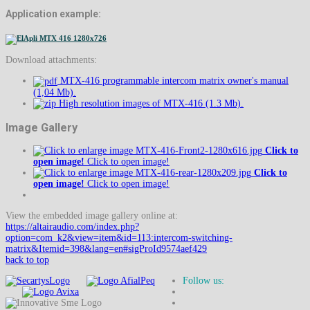
Application example:
Download attachments:
MTX-416 programmable intercom matrix owner's manual
(1,04 Mb).
High resolution images of MTX-416 (1.3 Mb).
Image Gallery
Click to
open image!
Click to open image!
Click to
open image!
Click to open image!
View the embedded image gallery online at:
https://altairaudio.com/index.php?
option=com_k2&view=item&id=113:intercom-switching-
matrix&Itemid=398&lang=en#sigProId9574aef429
back to top
Follow us: