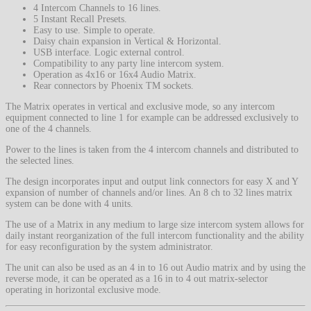
4 Intercom Channels to 16 lines.
5 Instant Recall Presets.
Easy to use. Simple to operate.
Daisy chain expansion in Vertical & Horizontal.
USB interface. Logic external control.
Compatibility to any party line intercom system.
Operation as 4x16 or 16x4 Audio Matrix.
Rear connectors by Phoenix TM sockets.
The Matrix operates in vertical and exclusive mode, so any intercom
equipment connected to line 1 for example can be addressed exclusively to
one of the 4 channels.
Power to the lines is taken from the 4 intercom channels and distributed to
the selected lines.
The design incorporates input and output link connectors for easy X and Y
expansion of number of channels and/or lines. An 8 ch to 32 lines matrix
system can be done with 4 units.
The use of a Matrix in any medium to large size intercom system allows for
daily instant reorganization of the full intercom functionality and the ability
for easy reconfiguration by the system administrator.
The unit can also be used as an 4 in to 16 out Audio matrix and by using the
reverse mode, it can be operated as a 16 in to 4 out matrix-selector
operating in horizontal exclusive mode.