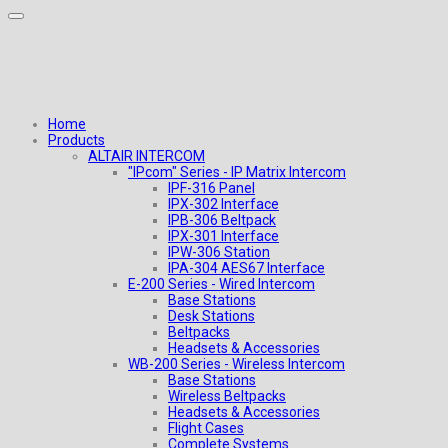
Home
Products
ALTAIR INTERCOM
"IPcom" Series - IP Matrix Intercom
IPF-316 Panel
IPX-302 Interface
IPB-306 Beltpack
IPX-301 Interface
IPW-306 Station
IPA-304 AES67 Interface
E-200 Series - Wired Intercom
Base Stations
Desk Stations
Beltpacks
Headsets & Accessories
WB-200 Series - Wireless Intercom
Base Stations
Wireless Beltpacks
Headsets & Accessories
Flight Cases
Complete Systems