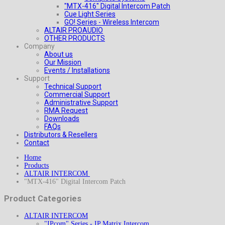
"MTX-416" Digital Intercom Patch
Cue Light Series
GO! Series - Wireless Intercom
ALTAIR PROAUDIO
OTHER PRODUCTS
Company
About us
Our Mission
Events / Installations
Support
Technical Support
Commercial Support
Administrative Support
RMA Request
Downloads
FAQs
Distributors & Resellers
Contact
Home
Products
ALTAIR INTERCOM
"MTX-416" Digital Intercom Patch
Product Categories
ALTAIR INTERCOM
"IPcom" Series - IP Matrix Intercom