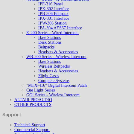
IPF-316 Panel
IPX-302 Interface
IPB-306 Beltpack
IPX-301 Interface
IPW-306 Station
IPA-304 AES67 Interface
E-200 Series - Wired Intercom
Base Stations
Desk Stations
Beltpacks
Headsets & Accessories
WB-200 Series - Wireless Intercom
Base Stations
Wireless Beltpacks
Headsets & Accessories
Flight Cases
Complete Systems
"MTX-416" Digital Intercom Patch
Cue Light Series
GO! Series - Wireless Intercom
ALTAIR PROAUDIO
OTHER PRODUCTS
Support
Technical Support
Commercial Support