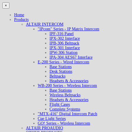
×
Home
Products
ALTAIR INTERCOM
"IPcom" Series - IP Matrix Intercom
IPF-316 Panel
IPX-302 Interface
IPB-306 Beltpack
IPX-301 Interface
IPW-306 Station
IPA-304 AES67 Interface
E-200 Series - Wired Intercom
Base Stations
Desk Stations
Beltpacks
Headsets & Accessories
WB-200 Series - Wireless Intercom
Base Stations
Wireless Beltpacks
Headsets & Accessories
Flight Cases
Complete Systems
"MTX-416" Digital Intercom Patch
Cue Light Series
GO! Series - Wireless Intercom
ALTAIR PROAUDIO