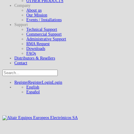
OTHER PRODUCTS
Company
About us
Our Mission
Events / Installations
Support
Technical Support
Commercial Support
Administrative Support
RMA Request
Downloads
FAQs
Distributors & Resellers
Contact
Register
Register
Login
Login
English
Español