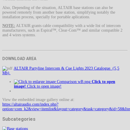
Also, Depending of the situation, ALTAIR base stations can also be
powered remotely from another base station, simplifying notably the
installation process, specially for portable aplications.
NOTE:
ALTAIR grants cable compatibility with a wide list of intercom
manufacturers, such as Espiral™, Clear-Com™ and similar compatible 2
and 4 wires systems.
DOWNLOAD AREA
ALTAIR Partyline Intercom & Cue Lights 2023 Catalogue. (5,5
Mb).
Click to open
image!
Click to open image!
View the embedded image gallery online at:
https://altairaudio.com/index.php?
option=com_k2&view=itemlist&layout=category&task=category&id=58&It
Subcategories