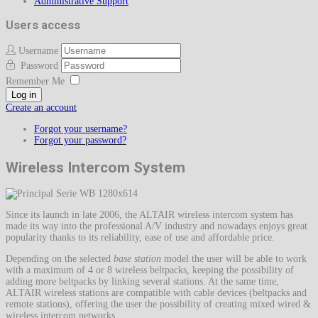
Administrative Support
Users access
Username
Password
Remember Me
Log in
Create an account
Forgot your username?
Forgot your password?
Wireless Intercom System
Since its launch in late 2006, the ALTAIR wireless intercom system has
made its way into the professional A/V industry and nowadays enjoys great
popularity thanks to its reliability, ease of use and affordable price.
Depending on the selected
base station
model the user will be able to work
with a maximum of 4 or 8 wireless beltpacks, keeping the possibility of
adding more beltpacks by linking several stations. At the same time,
ALTAIR wireless stations are compatible with cable devices (beltpacks and
remote stations), offering the user the possibility of creating mixed wired &
wireless intercom networks.