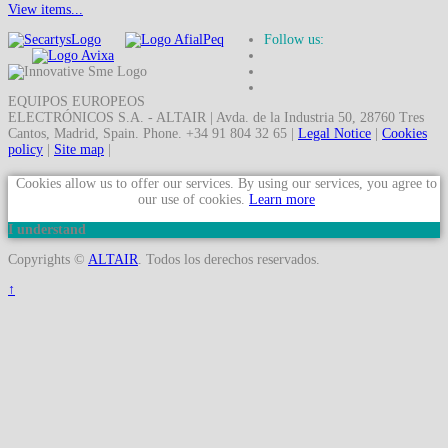
View items...
Follow us:
EQUIPOS EUROPEOS
ELECTRÓNICOS S.A. - ALTAIR | Avda. de la Industria 50, 28760 Tres
Cantos, Madrid, Spain. Phone. +34 91 804 32 65 |
Legal Notice
|
Cookies
policy
|
Site map
|
Cookies allow us to offer our services. By using our services, you agree to
our use of cookies.
Learn more
I understand
Copyrights ©
ALTAIR
. Todos los derechos reservados.
↑