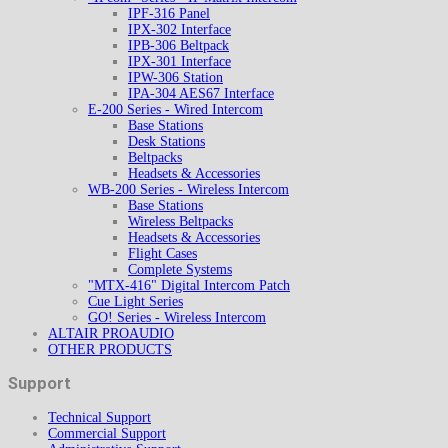
IPF-316 Panel
IPX-302 Interface
IPB-306 Beltpack
IPX-301 Interface
IPW-306 Station
IPA-304 AES67 Interface
E-200 Series - Wired Intercom
Base Stations
Desk Stations
Beltpacks
Headsets & Accessories
WB-200 Series - Wireless Intercom
Base Stations
Wireless Beltpacks
Headsets & Accessories
Flight Cases
Complete Systems
"MTX-416" Digital Intercom Patch
Cue Light Series
GO! Series - Wireless Intercom
ALTAIR PROAUDIO
OTHER PRODUCTS
Support
Technical Support
Commercial Support