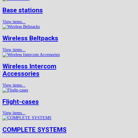
Base stations
View items...
Wireless Beltpacks
View items...
Wireless Intercom
Accessories
View items...
Flight-cases
View items...
COMPLETE SYSTEMS