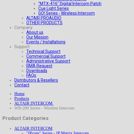
"MTX-416" Digital Intercom Patch
Cue Light Series
GO! Series - Wireless Intercom
ALTAIR PROAUDIO
OTHER PRODUCTS
Company
About us
Our Mission
Events / Installations
Support
Technical Support
Commercial Support
Administrative Support
RMA Request
Downloads
FAQs
Distributors & Resellers
Contact
Home
Products
ALTAIR INTERCOM
WB-200 Series - Wireless Intercom
Product Categories
ALTAIR INTERCOM
"IPcom" Series - IP Matrix Intercom