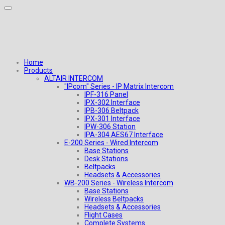
Home
Products
ALTAIR INTERCOM
"IPcom" Series - IP Matrix Intercom
IPF-316 Panel
IPX-302 Interface
IPB-306 Beltpack
IPX-301 Interface
IPW-306 Station
IPA-304 AES67 Interface
E-200 Series - Wired Intercom
Base Stations
Desk Stations
Beltpacks
Headsets & Accessories
WB-200 Series - Wireless Intercom
Base Stations
Wireless Beltpacks
Headsets & Accessories
Flight Cases
Complete Systems