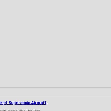
rjet Supersonic Aircraft
ey, carried out by the local