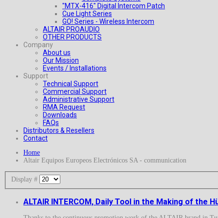
"MTX-416" Digital Intercom Patch
Cue Light Series
GO! Series - Wireless Intercom
ALTAIR PROAUDIO
OTHER PRODUCTS
Company
About us
Our Mission
Events / Installations
Support
Technical Support
Commercial Support
Administrative Support
RMA Request
Downloads
FAQs
Distributors & Resellers
Contact
Home
Altair Equipos Europeos Electrónicos SA - communication
Display #
ALTAIR INTERCOM, Daily Tool in the Making of the Hü
Thanks to the continuous promotion work of the ALTAIR brand in Turk