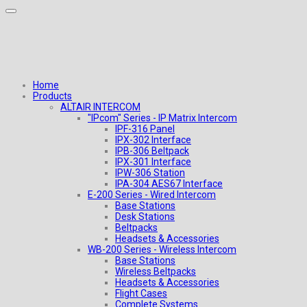
Home
Products
ALTAIR INTERCOM
"IPcom" Series - IP Matrix Intercom
IPF-316 Panel
IPX-302 Interface
IPB-306 Beltpack
IPX-301 Interface
IPW-306 Station
IPA-304 AES67 Interface
E-200 Series - Wired Intercom
Base Stations
Desk Stations
Beltpacks
Headsets & Accessories
WB-200 Series - Wireless Intercom
Base Stations
Wireless Beltpacks
Headsets & Accessories
Flight Cases
Complete Systems