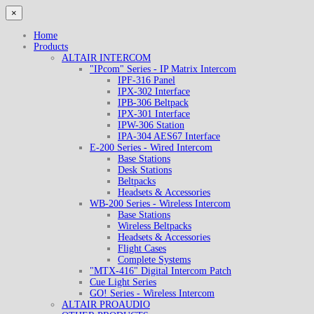
×
Home
Products
ALTAIR INTERCOM
"IPcom" Series - IP Matrix Intercom
IPF-316 Panel
IPX-302 Interface
IPB-306 Beltpack
IPX-301 Interface
IPW-306 Station
IPA-304 AES67 Interface
E-200 Series - Wired Intercom
Base Stations
Desk Stations
Beltpacks
Headsets & Accessories
WB-200 Series - Wireless Intercom
Base Stations
Wireless Beltpacks
Headsets & Accessories
Flight Cases
Complete Systems
"MTX-416" Digital Intercom Patch
Cue Light Series
GO! Series - Wireless Intercom
ALTAIR PROAUDIO