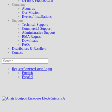
OTHER PRODUCTS
Company
About us
Our Mission
Events / Installations
Support
Technical Support
Commercial Support
Administrative Support
RMA Request
Downloads
FAQs
Distributors & Resellers
Contact
Register
Register
Login
Login
English
Español